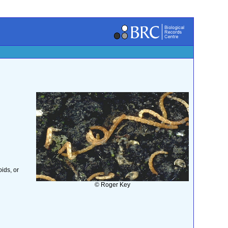
ids, or
© Roger Key