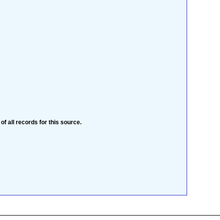
 of all records for this source.