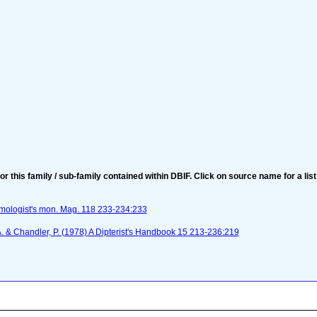
for this family / sub-family contained within DBIF. Click on source name for a list
omologist's mon. Mag. 118 233-234:233
 A. & Chandler, P. (1978) A Dipterist's Handbook 15 213-236:219