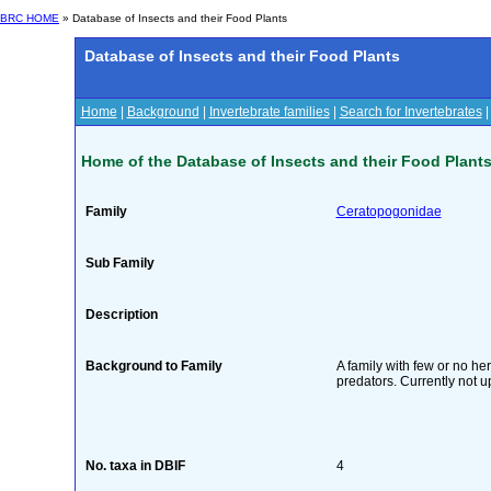
BRC HOME
» Database of Insects and their Food Plants
Database of Insects and their Food Plants
Home
|
Background
|
Invertebrate families
|
Search for Invertebrates
Home of the Database of Insects and their Food Plant
Family
Ceratopogonidae
Sub Family
Description
Background to Family
A family with few or no he
predators. Currently not u
No. taxa in DBIF
4