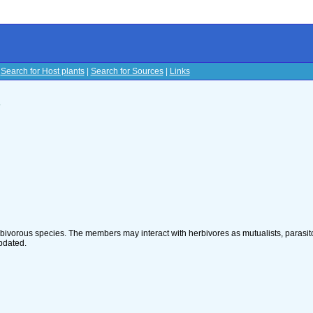
|
Search for Host plants
|
Search for Sources
|
Links
s
rbivorous species. The members may interact with herbivores as mutualists, parasito
pdated.