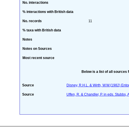
No. interactions
% interactions with British data
No. records
11
% taxa with British data
Notes
Notes on Sources
Most recent source
Below is a list of all sources 
Source
Disney, R.H.L. & Wirth, W.W.(1982) Ent
Source
Uffen, R. & Chandler, P. in eds. Stubbs,