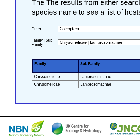
The The results from either search
species name to see a list of host
Order :
Family | Sub
Family :
Family
Sub Family
Chrysomelidae
Lamprosomatinae
Chrysomelidae
Lamprosomatinae