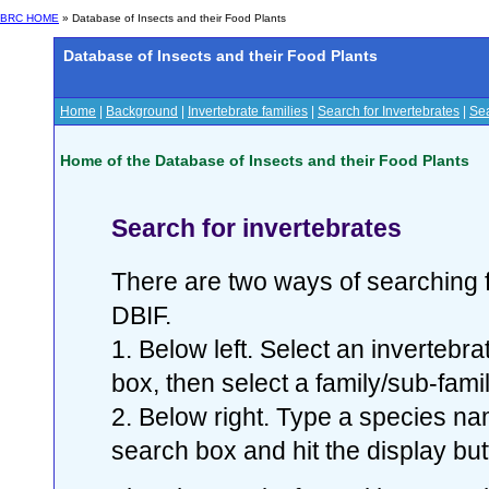
BRC HOME
» Database of Insects and their Food Plants
Database of Insects and their Food Plants
Home
|
Background
|
Invertebrate families
|
Search for Invertebrates
|
Sea
Home of the Database of Insects and their Food Plants
Search for invertebrates
There are two ways of searching f
DBIF.
1. Below left. Select an invertebr
box, then select a family/sub-famil
2. Below right. Type a species nam
search box and hit the display but