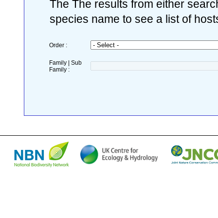
The The results from either search
species name to see a list of host
Order :
Family | Sub
Family :