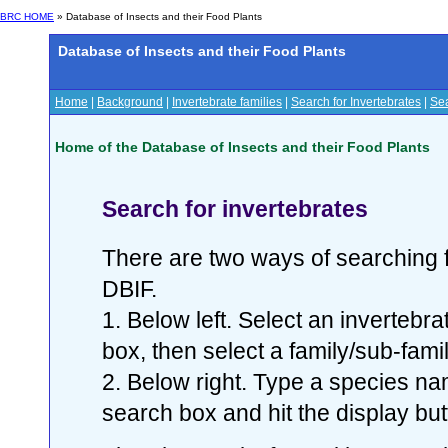
BRC HOME
» Database of Insects and their Food Plants
Database of Insects and their Food Plants
Home
|
Background
|
Invertebrate families
|
Search for Invertebrates
|
Sea
Home of the Database of Insects and their Food Plants
Search for invertebrates
There are two ways of searching f
DBIF.
1. Below left. Select an invertebr
box, then select a family/sub-famil
2. Below right. Type a species nam
search box and hit the display but