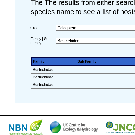
The The results from either search
species name to see a list of host
Order :
Family | Sub
Family :
Family
Sub Family
Bostrichidae
Bostrichidae
Bostrichidae