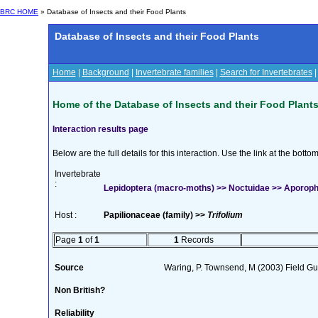
BRC HOME
» Database of Insects and their Food Plants
Database of Insects and their Food Plants
Home
|
Background
|
Invertebrate families
|
Search for Invertebrates
Home of the Database of Insects and their Food Plant
Interaction results page
Below are the full details for this interaction. Use the link at the bott
Invertebrate
:
Lepidoptera (macro-moths) >> Noctuidae >> Aporophy
Host :
Papilionaceae (family) >>
Trifolium
Page
1
of
1
1
Records
Source
Waring, P. Townsend, M (2003) Field Gui
Non British?
Reliability