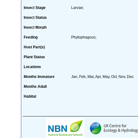
Insect Stage
Larvae;
Insect Status
Insect Morph
Feeding
Phytophagous;
Host Part(s)
Plant Status
Locations
Months Immature
Jan, Feb, Mar, Apr, May, Oct, Nov, Dec
Months Adult
Habitat