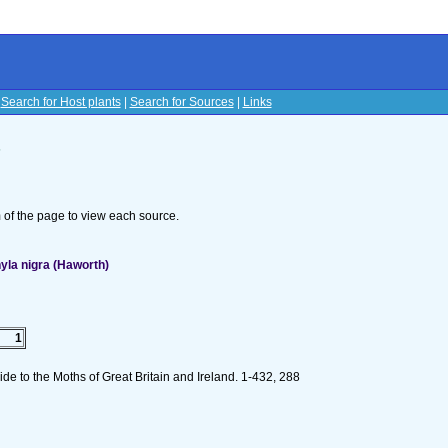
|
Search for Host plants
|
Search for Sources
|
Links
s
om of the page to view each source.
la nigra (Haworth)
1
de to the Moths of Great Britain and Ireland. 1-432, 288