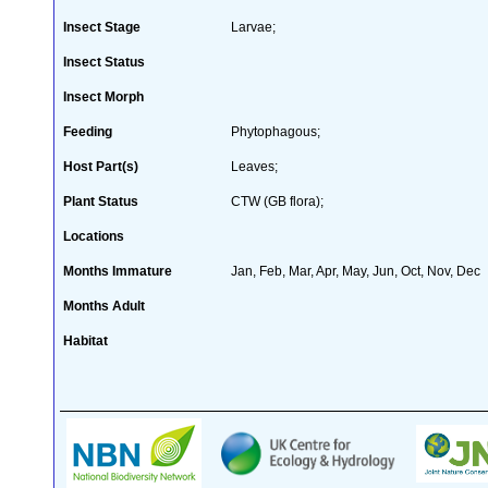
Insect Stage
Larvae;
Insect Status
Insect Morph
Feeding
Phytophagous;
Host Part(s)
Leaves;
Plant Status
CTW (GB flora);
Locations
Months Immature
Jan, Feb, Mar, Apr, May, Jun, Oct, Nov, Dec
Months Adult
Habitat