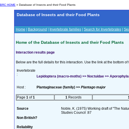
BRC HOME
» Database of Insects and their Food Plants
Database of Insects and their Food Plants
Home
|
Background
|
Invertebrate families
|
Search for Invertebrates
|
Sea
Home of the Database of Insects and their Food Plants
Interaction results page
Below are the full details for this interaction. Use the link at the bottom 
Invertebrate
:
Lepidoptera (macro-moths) >> Noctuidae >> Aporophyla 
Host :
Plantaginaceae (family) >>
Plantago major
Page
1
of
1
1
Records
Source
Noble, K. (1975) Working draft of "The Natura
Studies Council :87
Non British?
Reliability