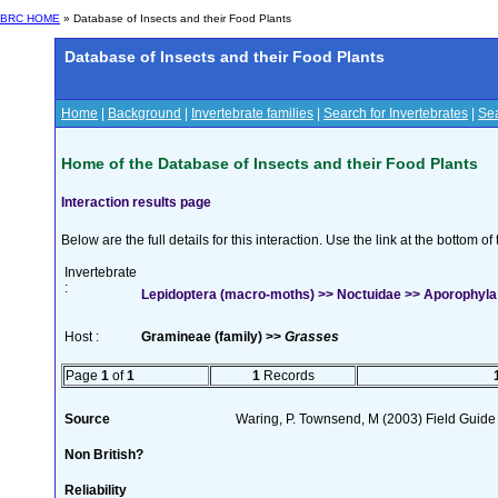
BRC HOME
» Database of Insects and their Food Plants
Database of Insects and their Food Plants
Home
|
Background
|
Invertebrate families
|
Search for Invertebrates
|
Sea
Home of the Database of Insects and their Food Plants
Interaction results page
Below are the full details for this interaction. Use the link at the bottom 
Invertebrate
:
Lepidoptera (macro-moths) >> Noctuidae >> Aporophyla
Host :
Gramineae (family) >>
Grasses
Page
1
of
1
1
Records
Source
Waring, P. Townsend, M (2003) Field Guide t
Non British?
Reliability