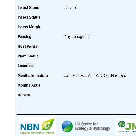
Insect Stage
Larvae;
Insect Status
Insect Morph
Feeding
Phytophagous;
Host Part(s)
Plant Status
Locations
Months Immature
Jan, Feb, Mar, Apr, May, Oct, Nov, Dec
Months Adult
Habitat