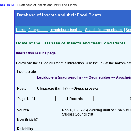
BRC HOME
» Database of Insects and their Food Plants
Database of Insects and their Food Plants
Home
|
Background
|
Invertebrate families
|
Search for Invertebrates
|
Sea
Home of the Database of Insects and their Food Plants
Interaction results page
Below are the full details for this interaction. Use the link at the bottom 
Invertebrate
:
Lepidoptera (macro-moths) >> Geometridae >> Apocheima
Host :
Ulmaceae (family) >>
Ulmus procera
Page
1
of
1
1
Records
Source
Noble, K. (1975) Working draft of "The Natura
Studies Council :48
Non British?
Reliability