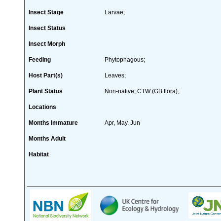
Insect Stage
Larvae;
Insect Status
Insect Morph
Feeding
Phytophagous;
Host Part(s)
Leaves;
Plant Status
Non-native; CTW (GB flora);
Locations
Months Immature
Apr, May, Jun
Months Adult
Habitat