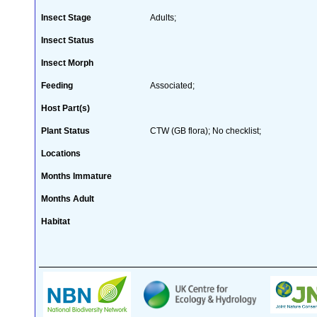
Insect Stage
Adults;
Insect Status
Insect Morph
Feeding
Associated;
Host Part(s)
Plant Status
CTW (GB flora); No checklist;
Locations
Months Immature
Months Adult
Habitat