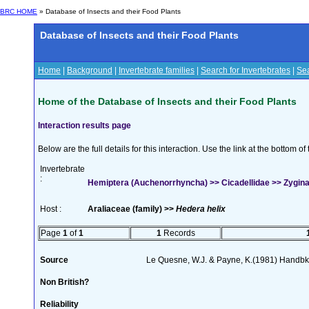
BRC HOME
» Database of Insects and their Food Plants
Database of Insects and their Food Plants
Home
|
Background
|
Invertebrate families
|
Search for Invertebrates
|
Sea
Home of the Database of Insects and their Food Plants
Interaction results page
Below are the full details for this interaction. Use the link at the bottom 
Invertebrate
:
Hemiptera (Auchenorrhyncha) >> Cicadellidae >> Zygina
Host :
Araliaceae (family) >>
Hedera helix
Page
1
of
1
1
Records
Source
Le Quesne, W.J. & Payne, K.(1981) Handbk I
Non British?
Reliability