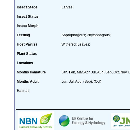
Insect Stage
Larvae;
Insect Status
Insect Morph
Feeding
Saprophagous; Phytophagous;
Host Part(s)
Withered; Leaves;
Plant Status
Locations
Months Immature
Jan, Feb, Mar, Apr, Jul, Aug, Sep, Oct, Nov,
Months Adult
Jun, Jul, Aug, (Sep), (Oct)
Habitat