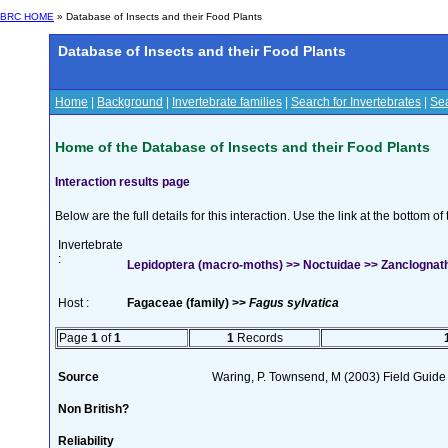
BRC HOME
» Database of Insects and their Food Plants
Database of Insects and their Food Plants
Home
|
Background
|
Invertebrate families
|
Search for Invertebrates
|
Sea
Home of the Database of Insects and their Food Plants
Interaction results page
Below are the full details for this interaction. Use the link at the bottom 
Invertebrate
:
Lepidoptera (macro-moths) >> Noctuidae >> Zanclognatha 
Host :
Fagaceae (family) >>
Fagus sylvatica
Page
1
of
1
1
Records
Source
Waring, P. Townsend, M (2003) Field Guide t
Non British?
Reliability