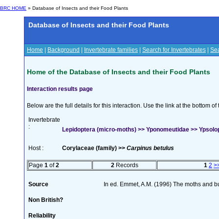
BRC HOME
» Database of Insects and their Food Plants
Database of Insects and their Food Plants
Home
|
Background
|
Invertebrate families
|
Search for Invertebrates
|
Sea
Home of the Database of Insects and their Food Plants
Interaction results page
Below are the full details for this interaction. Use the link at the bottom 
Invertebrate
:
Lepidoptera (micro-moths) >> Yponomeutidae >> Ypsolop
Host :
Corylaceae (family) >>
Carpinus betulus
Page
1
of
2
2
Records
1
2
>
Source
In ed. Emmet, A.M. (1996) The moths and but
Non British?
Reliability