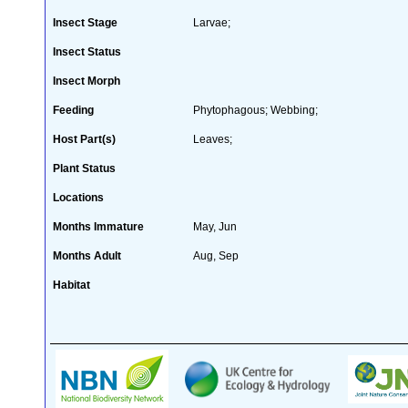
Insect Stage
Larvae;
Insect Status
Insect Morph
Feeding
Phytophagous; Webbing;
Host Part(s)
Leaves;
Plant Status
Locations
Months Immature
May, Jun
Months Adult
Aug, Sep
Habitat