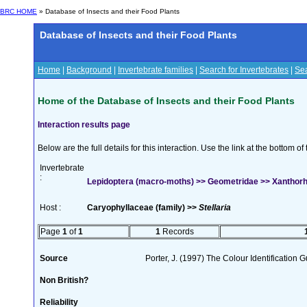
BRC HOME
» Database of Insects and their Food Plants
Database of Insects and their Food Plants
Home
|
Background
|
Invertebrate families
|
Search for Invertebrates
|
Sea
Home of the Database of Insects and their Food Plants
Interaction results page
Below are the full details for this interaction. Use the link at the bottom 
Invertebrate
:
Lepidoptera (macro-moths) >> Geometridae >> Xanthorh
Host :
Caryophyllaceae (family) >>
Stellaria
Page
1
of
1
1
Records
Source
Porter, J. (1997) The Colour Identification Gu
Non British?
Reliability