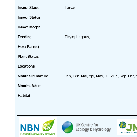
Insect Stage
Larvae;
Insect Status
Insect Morph
Feeding
Phytophagous;
Host Part(s)
Plant Status
Locations
Months Immature
Jan, Feb, Mar, Apr, May, Jul, Aug, Sep, Oct,
Months Adult
Habitat