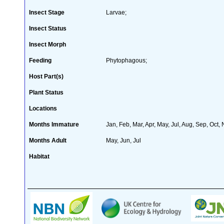
Insect Stage
Larvae;
Insect Status
Insect Morph
Feeding
Phytophagous;
Host Part(s)
Plant Status
Locations
Months Immature
Jan, Feb, Mar, Apr, May, Jul, Aug, Sep, Oct,
Months Adult
May, Jun, Jul
Habitat