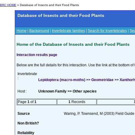
BRC HOME
» Database of Insects and their Food Plants
Database of Insects and their Food Plants
Home
|
Background
|
Invertebrate families
|
Search for Invertebrates
|
Sea
Home of the Database of Insects and their Food Plants
Interaction results page
Below are the full details for this interaction. Use the link at the bottom 
Invertebrate
:
Lepidoptera (macro-moths) >> Geometridae >> Xanthorh
Host :
Unknown Family >>
Other species
Page
1
of
1
1
Records
Source
Waring, P. Townsend, M (2003) Field Guide t
Non British?
Reliability