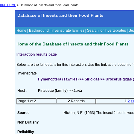
BRC HOME
» Database of Insects and their Food Plants
Database of Insects and their Food Plants
Home
|
Background
|
Invertebrate families
|
Search for Invertebrates
|
Sea
Home of the Database of Insects and their Food Plants
Interaction results page
Below are the full details for this interaction. Use the link at the bottom 
Invertebrate
:
Hymenoptera (sawflies) >> Siricidae >> Urocerus gigas (
Host :
Pinaceae (family) >>
Larix
Page
1
of
2
2
Records
1
2
>
Source
Hicken, N.E. (1963) The insect factor in wo
Non British?
Reliability