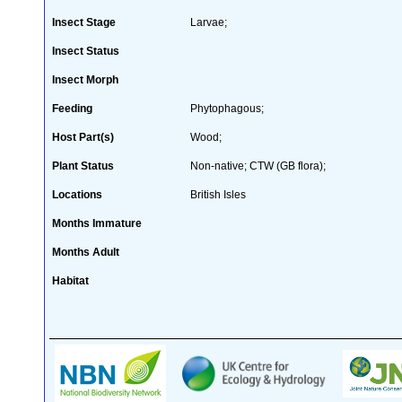
Insect Stage
Larvae;
Insect Status
Insect Morph
Feeding
Phytophagous;
Host Part(s)
Wood;
Plant Status
Non-native; CTW (GB flora);
Locations
British Isles
Months Immature
Months Adult
Habitat