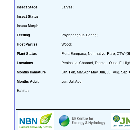
Insect Stage
Larvae;
Insect Status
Insect Morph
Feeding
Phytophagous; Boring;
Host Part(s)
Wood;
Plant Status
Flora Europaea; Non-native; Rare; CTW (GB 
Locations
Peninsula, Channel, Thames, Ouse, E. High
Months Immature
Jan, Feb, Mar, Apr, May, Jun, Jul, Aug, Sep,
Months Adult
Jun, Jul, Aug
Habitat