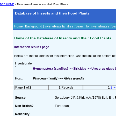
BRC HOME
» Database of Insects and their Food Plants
Database of Insects and their Food Plants
Home
|
Background
|
Invertebrate families
|
Search for Invertebrates
|
Sea
Home of the Database of Insects and their Food Plants
Interaction results page
Below are the full details for this interaction. Use the link at the bottom 
Invertebrate
:
Hymenoptera (sawflies) >> Siricidae >> Urocerus gigas (
Host :
Pinaceae (family) >>
Abies grandis
Page
1
of
2
2
Records
1
2
>
Source
Spradbery, J.P. & Kirk, A.A.(1978) Bull. Ent
Non British?
European;
Reliability