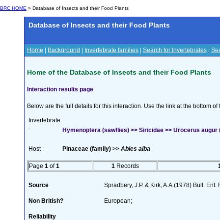
BRC HOME
» Database of Insects and their Food Plants
Database of Insects and their Food Plants
Home
|
Background
|
Invertebrate families
|
Search for Invertebrates
|
Sea
Home of the Database of Insects and their Food Plants
Interaction results page
Below are the full details for this interaction. Use the link at the bottom 
Invertebrate
:
Hymenoptera (sawflies) >> Siricidae >> Urocerus augur 
Host :
Pinaceae (family) >>
Abies alba
Page
1
of
1
1
Records
Source
Spradbery, J.P. & Kirk, A.A.(1978) Bull. Ent
Non British?
European;
Reliability