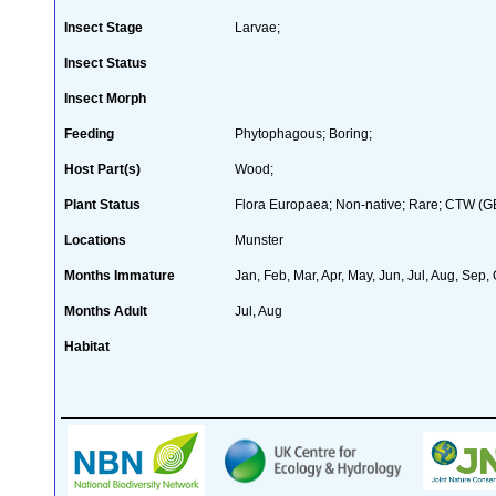
Insect Stage
Larvae;
Insect Status
Insect Morph
Feeding
Phytophagous; Boring;
Host Part(s)
Wood;
Plant Status
Flora Europaea; Non-native; Rare; CTW (GB 
Locations
Munster
Months Immature
Jan, Feb, Mar, Apr, May, Jun, Jul, Aug, Sep,
Months Adult
Jul, Aug
Habitat