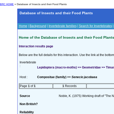
BRC HOME
» Database of Insects and their Food Plants
Database of Insects and their Food Plants
Home
|
Background
|
Invertebrate families
|
Search for Invertebrates
Home of the Database of Insects and their Food Plant
Interaction results page
Below are the full details for this interaction. Use the link at the bott
Invertebrate
:
Lepidoptera (macro-moths) >> Geometridae >> Timan
Host :
Compositae (family) >>
Senecio jacobaea
Page
1
of
1
1
Records
Source
Noble, K. (1975) Working draft of "The Na
Non British?
Reliability