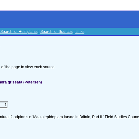
|
Search for Host plants
|
Search for Sources
|
Links
s
om of the page to view each source.
dra griseata (Petersen)
1
tural foodplants of Macrolepidoptera larvae in Britain, Part II." Field Studies Counci