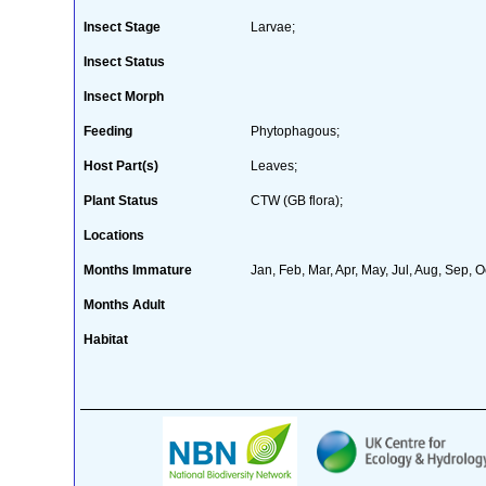
Insect Stage
Larvae;
Insect Status
Insect Morph
Feeding
Phytophagous;
Host Part(s)
Leaves;
Plant Status
CTW (GB flora);
Locations
Months Immature
Jan, Feb, Mar, Apr, May, Jul, Aug, Sep, O
Months Adult
Habitat