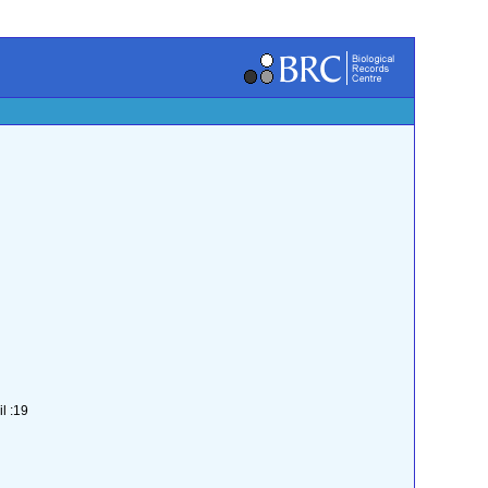
l :19