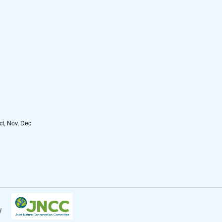
ct, Nov, Dec