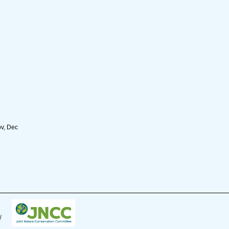
ov, Dec