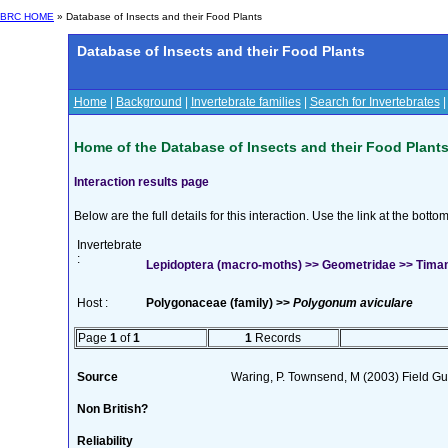
BRC HOME
» Database of Insects and their Food Plants
Database of Insects and their Food Plants
Home
|
Background
|
Invertebrate families
|
Search for Invertebrates
Home of the Database of Insects and their Food Plant
Interaction results page
Below are the full details for this interaction. Use the link at the bott
Invertebrate
:
Lepidoptera (macro-moths) >> Geometridae >> Tima
Host :
Polygonaceae (family) >>
Polygonum aviculare
Page
1
of
1
1
Records
Source
Waring, P. Townsend, M (2003) Field Guid
Non British?
Reliability