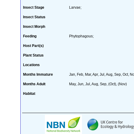
Insect Stage
Larvae;
Insect Status
Insect Morph
Feeding
Phytophagous;
Host Part(s)
Plant Status
Locations
Months Immature
Jan, Feb, Mar, Apr, Jul, Aug, Sep, Oct, N
Months Adult
May, Jun, Jul, Aug, Sep, (Oct), (Nov)
Habitat