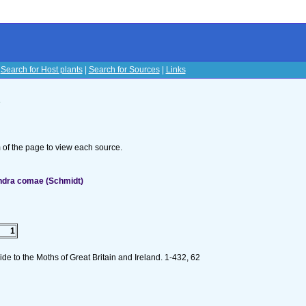
|
Search for Host plants
|
Search for Sources
|
Links
s
om of the page to view each source.
ndra comae (Schmidt)
1
e to the Moths of Great Britain and Ireland. 1-432, 62