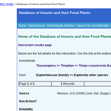
BRC HOME
» Database of Insects and their Food Plants
Database of Insects and their Food Plants
Home
|
Background
|
Invertebrate families
|
Search for Invertebrates
Home of the Database of Insects and their Food Plant
Interaction results page
Below are the full details for this interaction. Use the link at the bott
Invertebrate
:
Thysanoptera >> Thripidae >> Thrips crassicornis Ba
Host :
Euphorbiaceae (family) >>
Euphorbia other species
Page
1
of
1
1
Records
Source
Morison, G.D.(1948) Lond. Nat. (Suppl.)
Non British?
Reliability