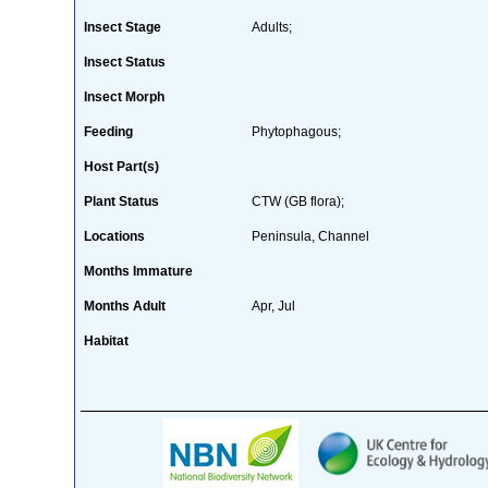
Insect Stage
Adults;
Insect Status
Insect Morph
Feeding
Phytophagous;
Host Part(s)
Plant Status
CTW (GB flora);
Locations
Peninsula, Channel
Months Immature
Months Adult
Apr, Jul
Habitat