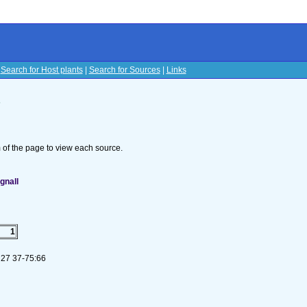
|
Search for Host plants
|
Search for Sources
|
Links
s
om of the page to view each source.
gnall
1
 27 37-75:66