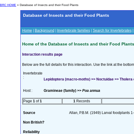
BRC HOME
» Database of Insects and their Food Plants
Database of Insects and their Food Plants
Home
|
Background
|
Invertebrate families
|
Search for Invertebrates
Home of the Database of Insects and their Food Plant
Interaction results page
Below are the full details for this interaction. Use the link at the bott
Invertebrate
:
Lepidoptera (macro-moths) >> Noctuidae >> Tholera 
Host :
Gramineae (family) >>
Poa annua
Page
1
of
1
1
Records
Source
Allan, P.B.M. (1949) Larval foodplants 1
Non British?
Reliability