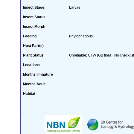
Insect Stage
Larvae;
Insect Status
Insect Morph
Feeding
Phytophagous;
Host Part(s)
Plant Status
Unreliable; CTW (GB flora); No checklist
Locations
Months Immature
Months Adult
Habitat