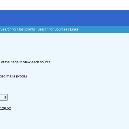
|
Search for Host plants
|
Search for Sources
|
Links
s
om of the page to view each source.
decimalis (Poda)
1
-126:52