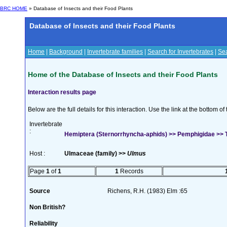
BRC HOME
» Database of Insects and their Food Plants
Database of Insects and their Food Plants
Home
|
Background
|
Invertebrate families
|
Search for Invertebrates
|
Sea
Home of the Database of Insects and their Food Plants
Interaction results page
Below are the full details for this interaction. Use the link at the bottom 
Invertebrate
:
Hemiptera (Sternorrhyncha-aphids) >> Pemphigidae >> Te
Host :
Ulmaceae (family) >>
Ulmus
Page
1
of
1
1
Records
Source
Richens, R.H. (1983) Elm :65
Non British?
Reliability