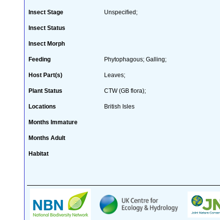
Insect Stage
Unspecified;
Insect Status
Insect Morph
Feeding
Phytophagous; Galling;
Host Part(s)
Leaves;
Plant Status
CTW (GB flora);
Locations
British Isles
Months Immature
Months Adult
Habitat