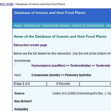
BRC HOME
» Database of Insects and their Food Plants
Database of Insects and their Food Plants
Home
|
Background
|
Invertebrate families
|
Search for Invertebrates
|
Sea
Home of the Database of Insects and their Food Plants
Interaction results page
Below are the full details for this interaction. Use the link at the bottom 
Invertebrate
:
Hymenoptera (sawflies) >> Tenthredinidae >> Tenthred
Host :
Compositae (family) >>
Petasites hybridus
Page
1
of
1
1
Records
Source
Liston, A.D.(1980) Entomologist's Rec. J. V
Non British?
Reliability