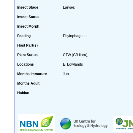
Insect Stage
Larvae;
Insect Status
Insect Morph
Feeding
Phytophagous;
Host Part(s)
Plant Status
CTW (GB flora);
Locations
E. Lowlands
Months Immature
Jun
Months Adult
Habitat