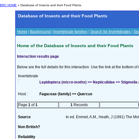
BRC HOME
» Database of Insects and their Food Plants
Database of Insects and their Food Plants
Home
|
Background
|
Invertebrate families
|
Search for Invertebrates
|
Sea
Home of the Database of Insects and their Food Plants
Interaction results page
Below are the full details for this interaction. Use the link at the bottom 
Invertebrate
:
Lepidoptera (micro-moths) >> Nepticulidae >> Stigmella a
Host :
Fagaceae (family) >>
Quercus
Page
1
of
1
1
Records
Source
In ed. Emmet, A.M., Heath, J (1991) The Moth
Non British?
Reliability