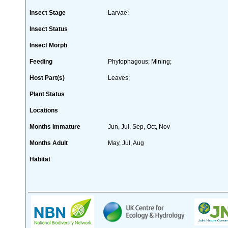
Insect Stage
Larvae;
Insect Status
Insect Morph
Feeding
Phytophagous; Mining;
Host Part(s)
Leaves;
Plant Status
Locations
Months Immature
Jun, Jul, Sep, Oct, Nov
Months Adult
May, Jul, Aug
Habitat