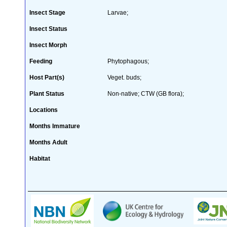
Insect Stage
Larvae;
Insect Status
Insect Morph
Feeding
Phytophagous;
Host Part(s)
Veget. buds;
Plant Status
Non-native; CTW (GB flora);
Locations
Months Immature
Months Adult
Habitat