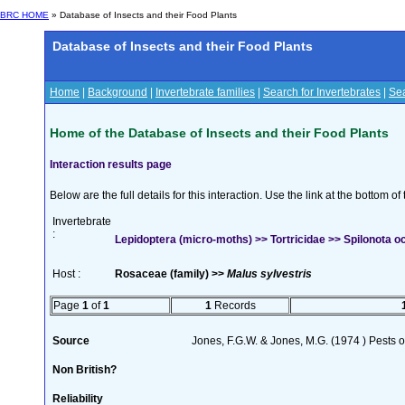
BRC HOME
» Database of Insects and their Food Plants
Database of Insects and their Food Plants
Home
|
Background
|
Invertebrate families
|
Search for Invertebrates
|
Sea
Home of the Database of Insects and their Food Plants
Interaction results page
Below are the full details for this interaction. Use the link at the bottom 
Invertebrate
:
Lepidoptera (micro-moths) >> Tortricidae >> Spilonota oc
Host :
Rosaceae (family) >>
Malus sylvestris
Page
1
of
1
1
Records
Source
Jones, F.G.W. & Jones, M.G. (1974 ) Pests o
Non British?
Reliability