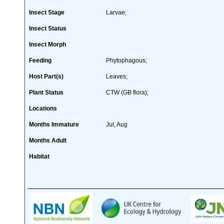
Insect Stage
Larvae;
Insect Status
Insect Morph
Feeding
Phytophagous;
Host Part(s)
Leaves;
Plant Status
CTW (GB flora);
Locations
Months Immature
Jul, Aug
Months Adult
Habitat