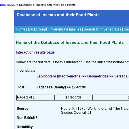
BRC HOME
» Database of Insects and their Food Plants
Database of Insects and their Food Plants
Home
|
Background
|
Invertebrate families
|
Search for Invertebrates
|
Sea
Home of the Database of Insects and their Food Plants
Interaction results page
Below are the full details for this interaction. Use the link at the bottom 
Invertebrate
:
Lepidoptera (macro-moths) >> Geometridae >> Serraca p
Host :
Fagaceae (family) >>
Quercus
Page
1
of
1
1
Records
Source
Noble, K. (1975) Working draft of "The Natura
Studies Council :51
Non British?
Reliability