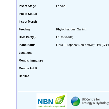
Insect Stage
Larvae;
Insect Status
Insect Morph
Feeding
Phytophagous; Galling;
Host Part(s)
Fruits/seeds;
Plant Status
Flora Europaea; Non-native; CTW (GB fl
Locations
Months Immature
Months Adult
Habitat