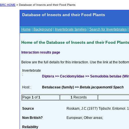
BRC HOME
» Database of Insects and their Food Plants
Database of Insects and their Food Plants
Home
|
Background
|
Invertebrate families
|
Search for Invertebrates
Home of the Database of Insects and their Food Plant
Interaction results page
Below are the full details for this interaction. Use the link at the bott
Invertebrate
:
Diptera >> Cecidomyiidae >> Semudobia betulae (Win
Host :
Betulaceae (family) >>
Betula jacquemontii Spach
Page
1
of
1
1
Records
Source
Roskam, J.C.(1977) Tijdschr. Entomol.
Non British?
European; Other areas;
Reliability