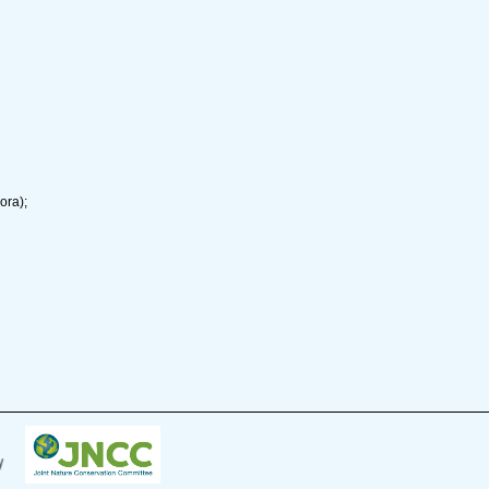
ora);