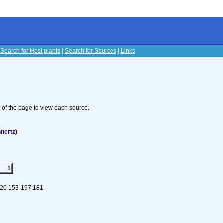
|
Search for Host plants
|
Search for Sources
|
Links
s
om of the page to view each source.
nertz)
1
 120 153-197:181