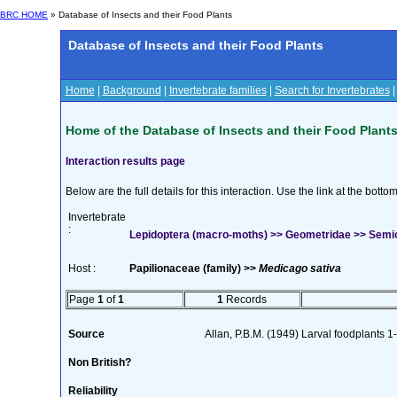
BRC HOME
» Database of Insects and their Food Plants
Database of Insects and their Food Plants
Home
|
Background
|
Invertebrate families
|
Search for Invertebrates
Home of the Database of Insects and their Food Plant
Interaction results page
Below are the full details for this interaction. Use the link at the bott
Invertebrate
:
Lepidoptera (macro-moths) >> Geometridae >> Semioth
Host :
Papilionaceae (family) >>
Medicago sativa
Page
1
of
1
1
Records
Source
Allan, P.B.M. (1949) Larval foodplants 1
Non British?
Reliability