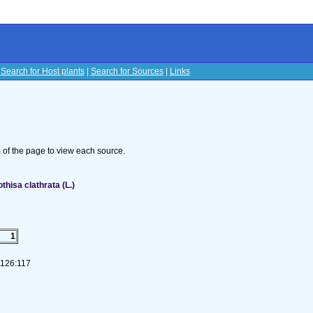
|
Search for Host plants
|
Search for Sources
|
Links
s
om of the page to view each source.
isa clathrata (L.)
1
-126:117