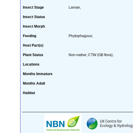
Insect Stage
Larvae;
Insect Status
Insect Morph
Feeding
Phytophagous;
Host Part(s)
Plant Status
Non-native; CTW (GB flora);
Locations
Months Immature
Months Adult
Habitat