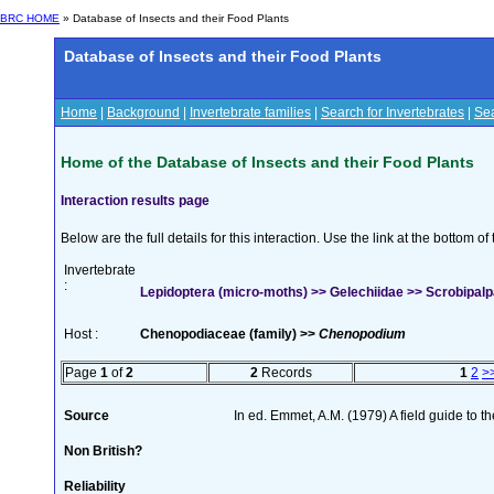
BRC HOME
» Database of Insects and their Food Plants
Database of Insects and their Food Plants
Home
|
Background
|
Invertebrate families
|
Search for Invertebrates
|
Sea
Home of the Database of Insects and their Food Plants
Interaction results page
Below are the full details for this interaction. Use the link at the bottom 
Invertebrate
:
Lepidoptera (micro-moths) >> Gelechiidae >> Scrobipalpa
Host :
Chenopodiaceae (family) >>
Chenopodium
Page
1
of
2
2
Records
1
2
>
Source
In ed. Emmet, A.M. (1979) A field guide to t
Non British?
Reliability