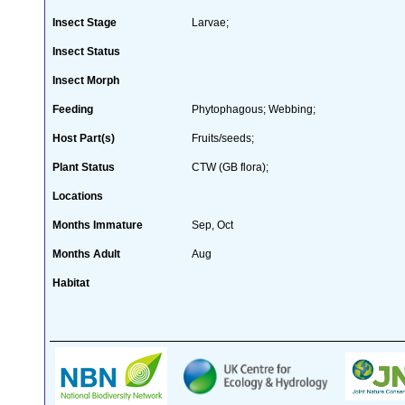
Insect Stage
Larvae;
Insect Status
Insect Morph
Feeding
Phytophagous; Webbing;
Host Part(s)
Fruits/seeds;
Plant Status
CTW (GB flora);
Locations
Months Immature
Sep, Oct
Months Adult
Aug
Habitat