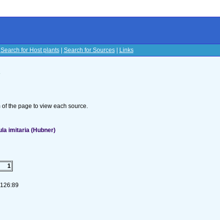
|
Search for Host plants
|
Search for Sources
|
Links
s
om of the page to view each source.
a imitaria (Hubner)
1
-126:89