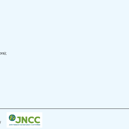
ora);