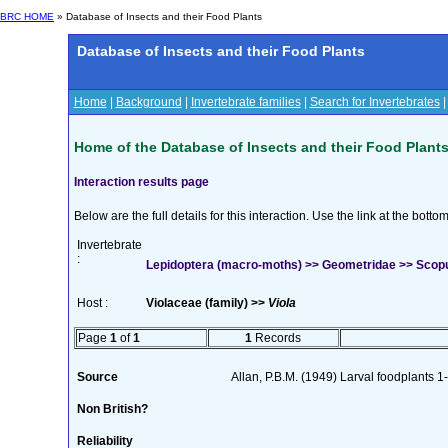
BRC HOME
» Database of Insects and their Food Plants
Database of Insects and their Food Plants
Home
|
Background
|
Invertebrate families
|
Search for Invertebrates
Home of the Database of Insects and their Food Plant
Interaction results page
Below are the full details for this interaction. Use the link at the bott
Invertebrate
:
Lepidoptera (macro-moths) >> Geometridae >> Scopul
Host :
Violaceae (family) >>
Viola
Page
1
of
1
1
Records
Source
Allan, P.B.M. (1949) Larval foodplants 1
Non British?
Reliability