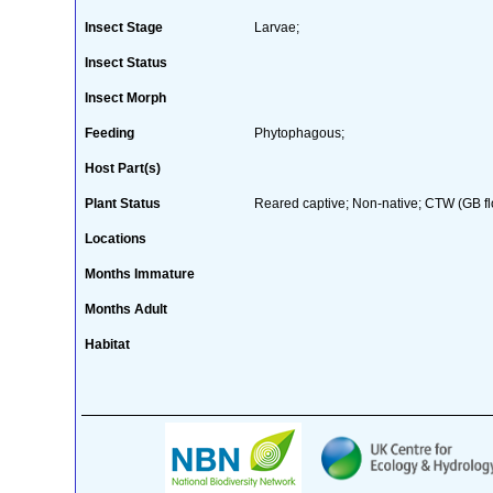
Insect Stage
Larvae;
Insect Status
Insect Morph
Feeding
Phytophagous;
Host Part(s)
Plant Status
Reared captive; Non-native; CTW (GB fl
Locations
Months Immature
Months Adult
Habitat