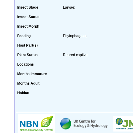
Insect Stage
Larvae;
Insect Status
Insect Morph
Feeding
Phytophagous;
Host Part(s)
Plant Status
Reared captive;
Locations
Months Immature
Months Adult
Habitat