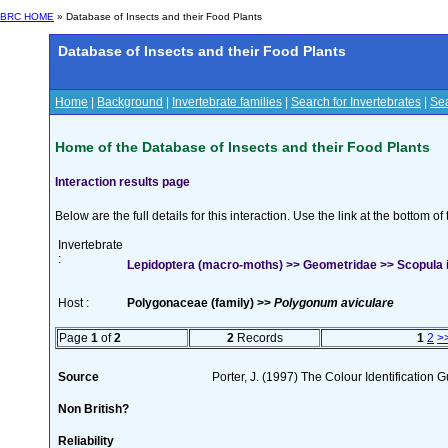
BRC HOME
» Database of Insects and their Food Plants
Database of Insects and their Food Plants
Home
|
Background
|
Invertebrate families
|
Search for Invertebrates
|
Sea
Home of the Database of Insects and their Food Plants
Interaction results page
Below are the full details for this interaction. Use the link at the bottom 
Invertebrate
:
Lepidoptera (macro-moths) >> Geometridae >> Scopula i
Host :
Polygonaceae (family) >>
Polygonum aviculare
Page
1
of
2
2
Records
1
2
>
Source
Porter, J. (1997) The Colour Identification Gu
Non British?
Reliability