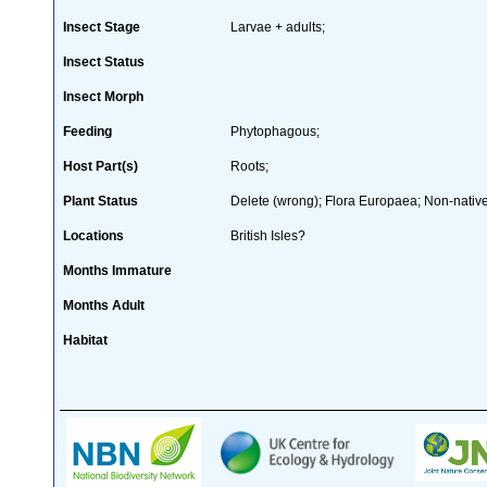
Insect Stage
Larvae + adults;
Insect Status
Insect Morph
Feeding
Phytophagous;
Host Part(s)
Roots;
Plant Status
Delete (wrong); Flora Europaea; Non-native
Locations
British Isles?
Months Immature
Months Adult
Habitat