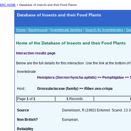
BRC HOME
» Database of Insects and their Food Plants
Database of Insects and their Food Plants
Home
|
Background
|
Invertebrate families
|
Search for Invertebrates
|
Sea
Home of the Database of Insects and their Food Plants
Interaction results page
Below are the full details for this interaction. Use the link at the bottom 
Invertebrate
:
Hemiptera (Sternorrhyncha-aphids) >> Pemphigidae >> S
Host :
Grossulariaceae (family) >>
Ribes uva-crispa
Page
1
of
1
1
Records
Source
Danielsson, R.(1982) Entomol. Scand. 13 
Non British?
European;
Reliability