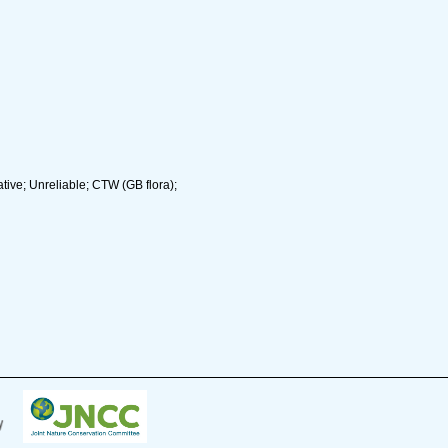
ive; Unreliable; CTW (GB flora);