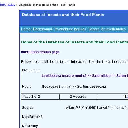
BRC HOME
» Database of Insects and their Food Plants
Database of Insects and their Food Plants
Home
|
Background
|
Invertebrate families
|
Search for Invertebrates
Home of the Database of Insects and their Food Plant
Interaction results page
Below are the full details for this interaction. Use the link at the bott
Invertebrate
:
Lepidoptera (macro-moths) >> Saturniidae >> Saturnia
Host :
Rosaceae (family) >>
Sorbus aucuparia
Page
1
of
2
2
Records
1
Source
Allan, P.B.M. (1949) Larval foodplants 1
Non British?
Reliability