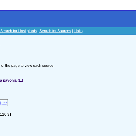
|
Search for Host plants
|
Search for Sources
|
Links
s
om of the page to view each source.
 pavonia (L.)
2
>>
-126:31