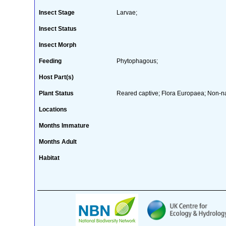
Insect Stage
Larvae;
Insect Status
Insect Morph
Feeding
Phytophagous;
Host Part(s)
Plant Status
Reared captive; Flora Europaea; Non-nat
Locations
Months Immature
Months Adult
Habitat