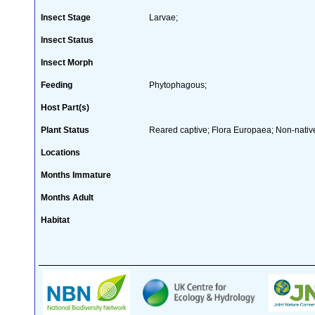
Insect Stage
Larvae;
Insect Status
Insect Morph
Feeding
Phytophagous;
Host Part(s)
Plant Status
Reared captive; Flora Europaea; Non-native
Locations
Months Immature
Months Adult
Habitat