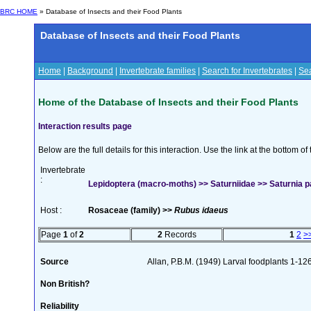
BRC HOME
» Database of Insects and their Food Plants
Database of Insects and their Food Plants
Home
|
Background
|
Invertebrate families
|
Search for Invertebrates
|
Sea
Home of the Database of Insects and their Food Plants
Interaction results page
Below are the full details for this interaction. Use the link at the bottom 
Invertebrate
:
Lepidoptera (macro-moths) >> Saturniidae >> Saturnia pa
Host :
Rosaceae (family) >>
Rubus idaeus
Page
1
of
2
2
Records
1
2
>
Source
Allan, P.B.M. (1949) Larval foodplants 1-12
Non British?
Reliability