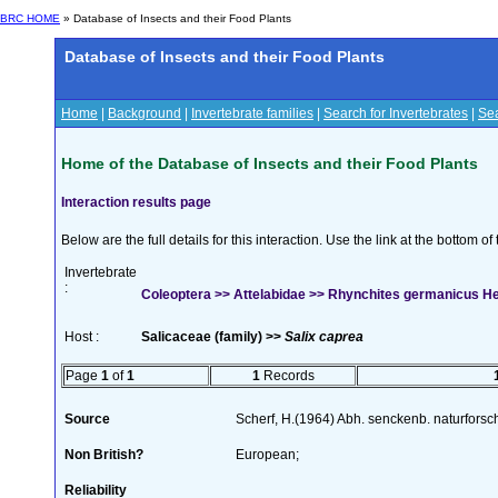
BRC HOME
» Database of Insects and their Food Plants
Database of Insects and their Food Plants
Home
|
Background
|
Invertebrate families
|
Search for Invertebrates
|
Sea
Home of the Database of Insects and their Food Plants
Interaction results page
Below are the full details for this interaction. Use the link at the bottom 
Invertebrate
:
Coleoptera >> Attelabidae >> Rhynchites germanicus H
Host :
Salicaceae (family) >>
Salix caprea
Page
1
of
1
1
Records
Source
Scherf, H.(1964) Abh. senckenb. naturforsc
Non British?
European;
Reliability