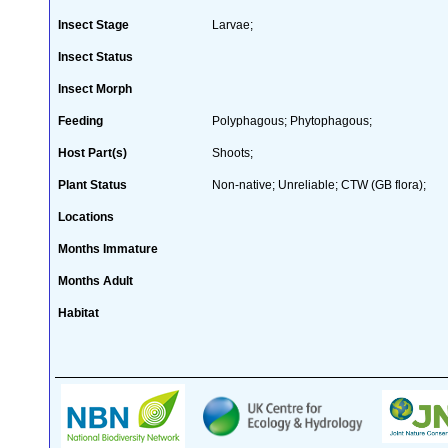
Insect Stage
Larvae;
Insect Status
Insect Morph
Feeding
Polyphagous; Phytophagous;
Host Part(s)
Shoots;
Plant Status
Non-native; Unreliable; CTW (GB flora);
Locations
Months Immature
Months Adult
Habitat