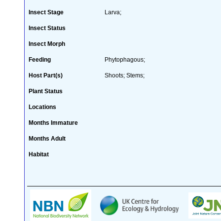
Insect Stage
Larva;
Insect Status
Insect Morph
Feeding
Phytophagous;
Host Part(s)
Shoots; Stems;
Plant Status
Locations
Months Immature
Months Adult
Habitat