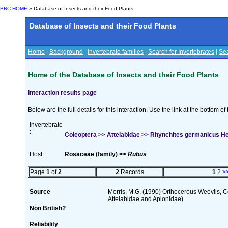
BRC HOME
» Database of Insects and their Food Plants
Database of Insects and their Food Plants
Home
|
Background
|
Invertebrate families
|
Search for Invertebrates
|
Sea
Home of the Database of Insects and their Food Plants
Interaction results page
Below are the full details for this interaction. Use the link at the bottom 
Invertebrate
:
Coleoptera >> Attelabidae >> Rhynchites germanicus H
Host :
Rosaceae (family) >>
Rubus
Page
1
of
2
2
Records
1
2
>
Source
Morris, M.G. (1990) Orthocerous Weevils, 
Attelabidae and Apionidae)
Non British?
Reliability