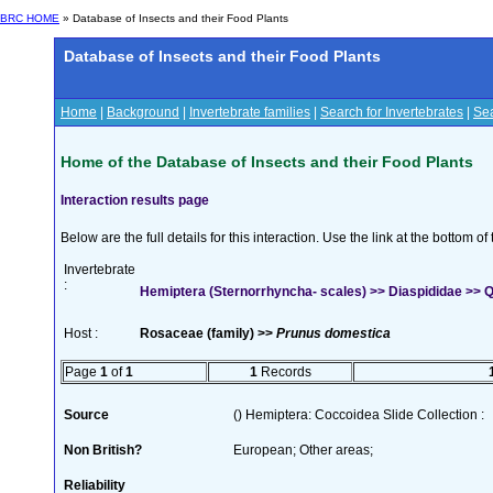
BRC HOME
» Database of Insects and their Food Plants
Database of Insects and their Food Plants
Home
|
Background
|
Invertebrate families
|
Search for Invertebrates
|
Sea
Home of the Database of Insects and their Food Plants
Interaction results page
Below are the full details for this interaction. Use the link at the bottom 
Invertebrate
:
Hemiptera (Sternorrhyncha- scales) >> Diaspididae >> Qu
Host :
Rosaceae (family) >>
Prunus domestica
Page
1
of
1
1
Records
Source
() Hemiptera: Coccoidea Slide Collection :
Non British?
European; Other areas;
Reliability