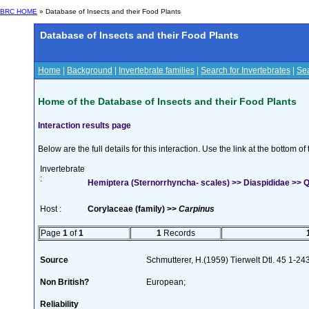
BRC HOME
» Database of Insects and their Food Plants
Database of Insects and their Food Plants
Home
|
Background
|
Invertebrate families
|
Search for Invertebrates
|
Sea
Home of the Database of Insects and their Food Plants
Interaction results page
Below are the full details for this interaction. Use the link at the bottom 
Invertebrate
:
Hemiptera (Sternorrhyncha- scales) >> Diaspididae >> Qu
Host :
Corylaceae (family) >>
Carpinus
Page
1
of
1
1
Records
Source
Schmutterer, H.(1959) Tierwelt Dtl. 45 1-24
Non British?
European;
Reliability