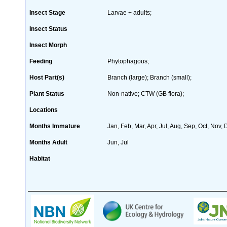
Insect Stage
Larvae + adults;
Insect Status
Insect Morph
Feeding
Phytophagous;
Host Part(s)
Branch (large); Branch (small);
Plant Status
Non-native; CTW (GB flora);
Locations
Months Immature
Jan, Feb, Mar, Apr, Jul, Aug, Sep, Oct, Nov,
Months Adult
Jun, Jul
Habitat