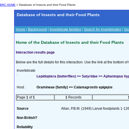
BRC HOME
» Database of Insects and their Food Plants
Database of Insects and their Food Plants
Home
|
Background
|
Invertebrate families
|
Search for Invertebrates
|
Sea
Home of the Database of Insects and their Food Plants
Interaction results page
Below are the full details for this interaction. Use the link at the bottom 
Invertebrate
:
Lepidoptera (butterflies) >> Satyridae >> Aphantopus hy
Host :
Gramineae (family) >>
Calamagrostis epigejos
Page
1
of
1
1
Records
Source
Allan, P.B.M. (1949) Larval foodplants 1-12
Non British?
Reliability