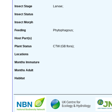
Insect Stage
Larvae;
Insect Status
Insect Morph
Feeding
Phytophagous;
Host Part(s)
Plant Status
CTW (GB flora);
Locations
Months Immature
Months Adult
Habitat