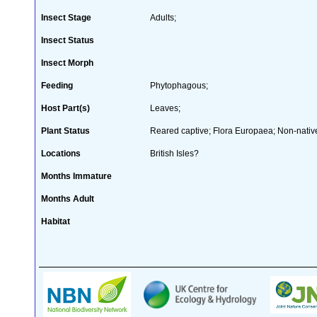
Insect Stage
Adults;
Insect Status
Insect Morph
Feeding
Phytophagous;
Host Part(s)
Leaves;
Plant Status
Reared captive; Flora Europaea; Non-native
Locations
British Isles?
Months Immature
Months Adult
Habitat