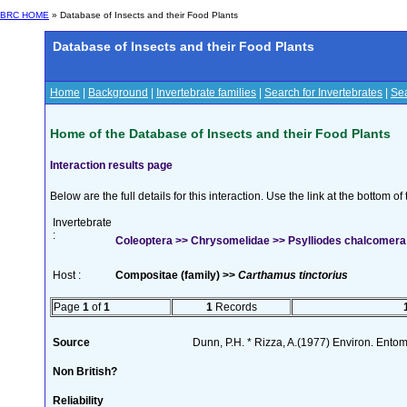
BRC HOME
» Database of Insects and their Food Plants
Database of Insects and their Food Plants
Home
|
Background
|
Invertebrate families
|
Search for Invertebrates
|
Sea
Home of the Database of Insects and their Food Plants
Interaction results page
Below are the full details for this interaction. Use the link at the bottom 
Invertebrate
:
Coleoptera >> Chrysomelidae >> Psylliodes chalcomera (
Host :
Compositae (family) >>
Carthamus tinctorius
Page
1
of
1
1
Records
Source
Dunn, P.H. * Rizza, A.(1977) Environ. Ento
Non British?
Reliability