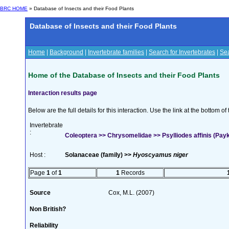
BRC HOME
» Database of Insects and their Food Plants
Database of Insects and their Food Plants
Home
|
Background
|
Invertebrate families
|
Search for Invertebrates
|
Sea
Home of the Database of Insects and their Food Plants
Interaction results page
Below are the full details for this interaction. Use the link at the bottom 
Invertebrate
:
Coleoptera >> Chrysomelidae >> Psylliodes affinis (Payk
Host :
Solanaceae (family) >>
Hyoscyamus niger
Page
1
of
1
1
Records
Source
Cox, M.L. (2007)
Non British?
Reliability