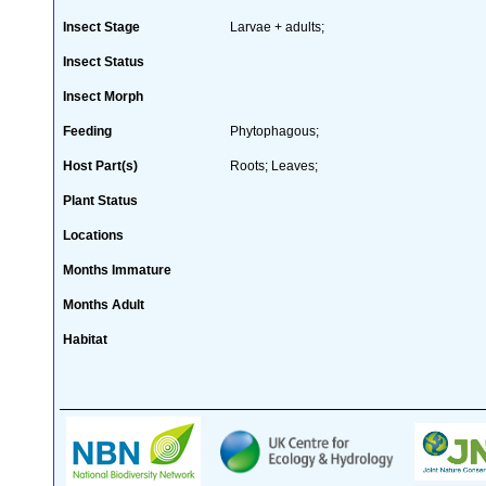
Insect Stage
Larvae + adults;
Insect Status
Insect Morph
Feeding
Phytophagous;
Host Part(s)
Roots; Leaves;
Plant Status
Locations
Months Immature
Months Adult
Habitat