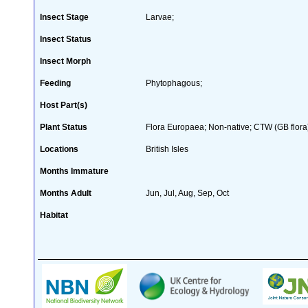
Insect Stage
Larvae;
Insect Status
Insect Morph
Feeding
Phytophagous;
Host Part(s)
Plant Status
Flora Europaea; Non-native; CTW (GB flora
Locations
British Isles
Months Immature
Months Adult
Jun, Jul, Aug, Sep, Oct
Habitat