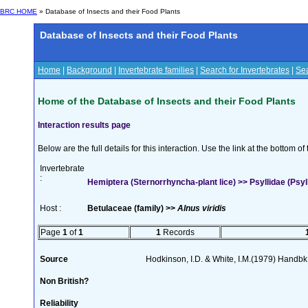
BRC HOME
» Database of Insects and their Food Plants
Database of Insects and their Food Plants
Home
|
Background
|
Invertebrate families
|
Search for Invertebrates
|
Sea
Home of the Database of Insects and their Food Plants
Interaction results page
Below are the full details for this interaction. Use the link at the bottom 
Invertebrate
:
Hemiptera (Sternorrhyncha-plant lice) >> Psyllidae (Psyllo
Host :
Betulaceae (family) >>
Alnus viridis
Page
1
of
1
1
Records
Source
Hodkinson, I.D. & White, I.M.(1979) Handbk I
Non British?
Reliability