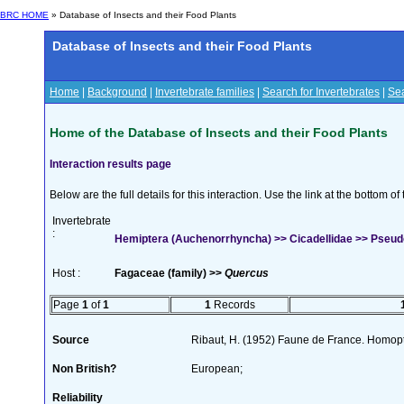
BRC HOME
» Database of Insects and their Food Plants
Database of Insects and their Food Plants
Home
|
Background
|
Invertebrate families
|
Search for Invertebrates
|
Sea
Home of the Database of Insects and their Food Plants
Interaction results page
Below are the full details for this interaction. Use the link at the bottom 
Invertebrate
:
Hemiptera (Auchenorrhyncha) >> Cicadellidae >> Pseudot
Host :
Fagaceae (family) >>
Quercus
Page
1
of
1
1
Records
Source
Ribaut, H. (1952) Faune de France. Homopt
Non British?
European;
Reliability