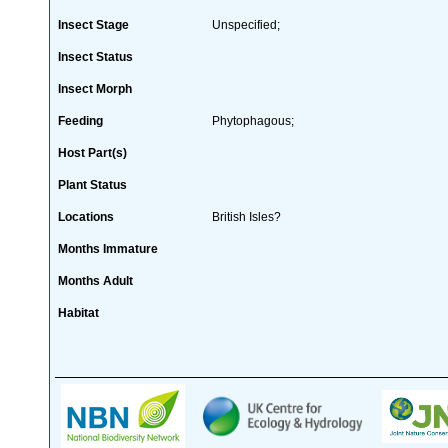
Insect Stage
Unspecified;
Insect Status
Insect Morph
Feeding
Phytophagous;
Host Part(s)
Plant Status
Locations
British Isles?
Months Immature
Months Adult
Habitat