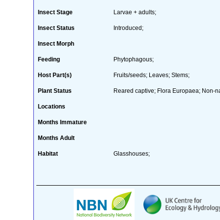
Insect Stage
Larvae + adults;
Insect Status
Introduced;
Insect Morph
Feeding
Phytophagous;
Host Part(s)
Fruits/seeds; Leaves; Stems;
Plant Status
Reared captive; Flora Europaea; Non-nat
Locations
Months Immature
Months Adult
Habitat
Glasshouses;