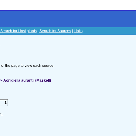
|
Search for Host plants
|
Search for Sources
|
Links
s
om of the page to view each source.
 Aonidiella aurantii (Maskell)
1
 :