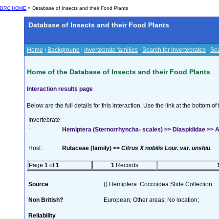
BRC HOME
» Database of Insects and their Food Plants
Database of Insects and their Food Plants
Home
|
Background
|
Invertebrate families
|
Search for Invertebrates
|
Sea
Home of the Database of Insects and their Food Plants
Interaction results page
Below are the full details for this interaction. Use the link at the bottom 
Invertebrate
:
Hemiptera (Sternorrhyncha- scales) >> Diaspididae >> Aon
Host :
Rutaceae (family) >>
Citrus X nobilis Lour. var. unshiu
Page
1
of
1
1
Records
Source
() Hemiptera: Coccoidea Slide Collection :
Non British?
European; Other areas; No location;
Reliability