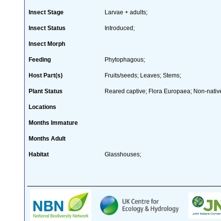
Insect Stage
Larvae + adults;
Insect Status
Introduced;
Insect Morph
Feeding
Phytophagous;
Host Part(s)
Fruits/seeds; Leaves; Stems;
Plant Status
Reared captive; Flora Europaea; Non-native
Locations
Months Immature
Months Adult
Habitat
Glasshouses;