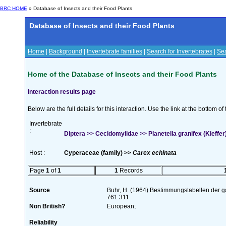
BRC HOME
» Database of Insects and their Food Plants
Database of Insects and their Food Plants
Home
|
Background
|
Invertebrate families
|
Search for Invertebrates
|
Sea
Home of the Database of Insects and their Food Plants
Interaction results page
Below are the full details for this interaction. Use the link at the bottom 
Invertebrate
:
Diptera >> Cecidomyiidae >> Planetella granifex (Kieffer
Host :
Cyperaceae (family) >>
Carex echinata
Page
1
of
1
1
Records
Source
Buhr, H. (1964) Bestimmungstabellen der g
761:311
Non British?
European;
Reliability