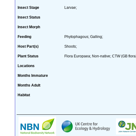
Insect Stage
Larvae;
Insect Status
Insect Morph
Feeding
Phytophagous; Galling;
Host Part(s)
Shoots;
Plant Status
Flora Europaea; Non-native; CTW (GB flora
Locations
Months Immature
Months Adult
Habitat