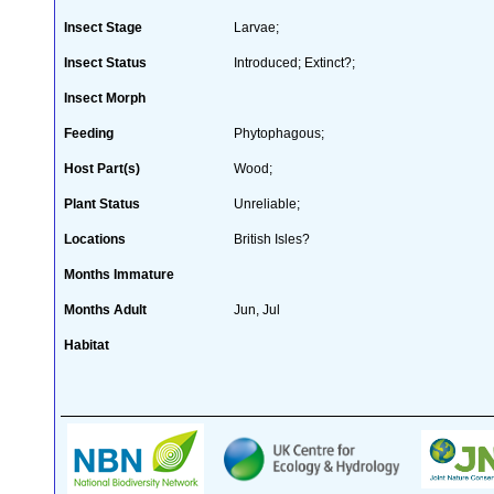
Insect Stage
Larvae;
Insect Status
Introduced; Extinct?;
Insect Morph
Feeding
Phytophagous;
Host Part(s)
Wood;
Plant Status
Unreliable;
Locations
British Isles?
Months Immature
Months Adult
Jun, Jul
Habitat