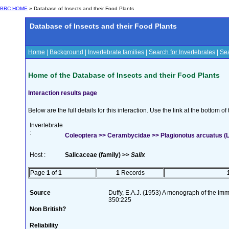
BRC HOME
» Database of Insects and their Food Plants
Database of Insects and their Food Plants
Home
|
Background
|
Invertebrate families
|
Search for Invertebrates
|
Sea
Home of the Database of Insects and their Food Plants
Interaction results page
Below are the full details for this interaction. Use the link at the bottom 
Invertebrate
:
Coleoptera >> Cerambycidae >> Plagionotus arcuatus (L
Host :
Salicaceae (family) >>
Salix
Page
1
of
1
1
Records
Source
Duffy, E.A.J. (1953) A monograph of the imm
350:225
Non British?
Reliability