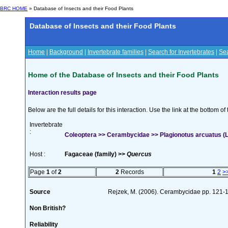
BRC HOME
» Database of Insects and their Food Plants
Database of Insects and their Food Plants
Home
|
Background
|
Invertebrate families
|
Search for Invertebrates
|
Sea
Home of the Database of Insects and their Food Plants
Interaction results page
Below are the full details for this interaction. Use the link at the bottom 
Invertebrate
:
Coleoptera >> Cerambycidae >> Plagionotus arcuatus (L
Host :
Fagaceae (family) >>
Quercus
Page
1
of
2
2
Records
1
2
>
Source
Rejzek, M. (2006). Cerambycidae pp. 121-142
Non British?
Reliability