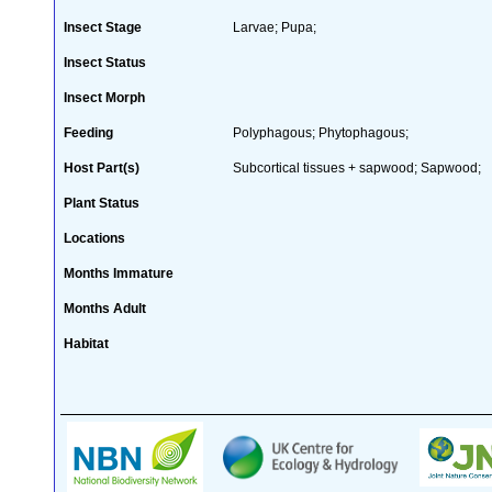
Insect Stage
Larvae; Pupa;
Insect Status
Insect Morph
Feeding
Polyphagous; Phytophagous;
Host Part(s)
Subcortical tissues + sapwood; Sapwood;
Plant Status
Locations
Months Immature
Months Adult
Habitat