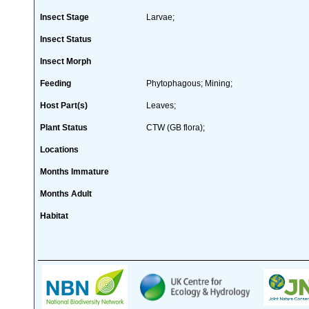
Insect Stage
Larvae;
Insect Status
Insect Morph
Feeding
Phytophagous; Mining;
Host Part(s)
Leaves;
Plant Status
CTW (GB flora);
Locations
Months Immature
Months Adult
Habitat