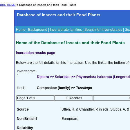
BRC HOME
» Database of Insects and their Food Plants
Database of Insects and their Food Plants
Home
|
Background
|
Invertebrate families
|
Search for Invertebrates
|
Sea
Home of the Database of Insects and their Food Plants
Interaction results page
Below are the full details for this interaction. Use the link at the bottom 
Invertebrate
:
Diptera >> Sciaridae >> Phytosciara halterata (Lengersd
Host :
Compositae (family) >>
Tussilago
Page
1
of
1
1
Records
Source
Uffen, R. & Chandler, P. in eds. Stubbs, A.
Non British?
European;
Reliability