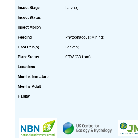
Insect Stage
Larvae;
Insect Status
Insect Morph
Feeding
Phytophagous; Mining;
Host Part(s)
Leaves;
Plant Status
CTW (GB flora);
Locations
Months Immature
Months Adult
Habitat