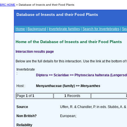
BRC HOME
» Database of Insects and their Food Plants
Database of Insects and their Food Plants
Home
|
Background
|
Invertebrate families
|
Search for Invertebrates
|
Sea
Home of the Database of Insects and their Food Plants
Interaction results page
Below are the full details for this interaction. Use the link at the bottom 
Invertebrate
:
Diptera >> Sciaridae >> Phytosciara halterata (Lengersd
Host :
Menyanthaceae (family) >>
Menyanthes
Page
1
of
1
1
Records
Source
Uffen, R. & Chandler, P. in eds. Stubbs, A.
Non British?
European;
Reliability