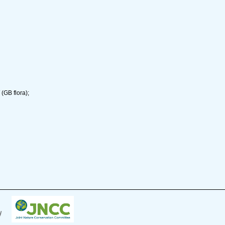
(GB flora);