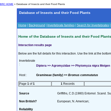
BRC HOME
» Database of Insects and their Food Plants
Database of Insects and their Food Plants
Home
|
Background
|
Invertebrate families
|
Search for Invertebrates
Home of the Database of Insects and their Food Plant
Interaction results page
Below are the full details for this interaction. Use the link at the bott
Invertebrate
:
Diptera >> Agromyzidae >> Phytomyza nigra Meigen
Host :
Gramineae (family) >>
Bromus commutatus
Page
1
of
1
1
Records
Source
Griffiths, C.D.(1980) Entomol. Scand. 
Non British?
European; N. American;
Reliability