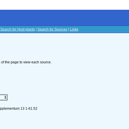
|
Search for Host plants
|
Search for Sources
|
Links
s
om of the page to view each source.
1
Supplementum 13 1-61:52