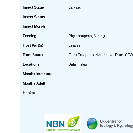
Insect Stage
Larvae;
Insect Status
Insect Morph
Feeding
Phytophagous; Mining;
Host Part(s)
Leaves;
Plant Status
Flora Europaea; Non-native; Rare; CTW 
Locations
British Isles
Months Immature
Months Adult
Habitat